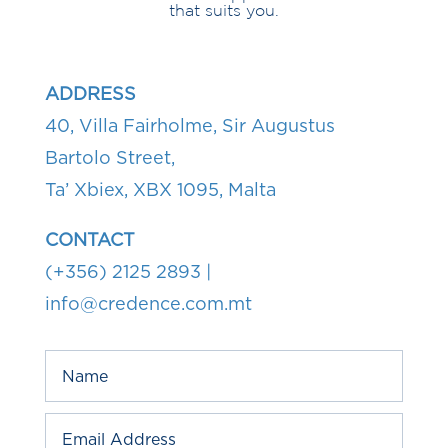
that suits you.
ADDRESS
40, Villa Fairholme, Sir Augustus
Bartolo Street,
Ta’ Xbiex, XBX 1095, Malta
CONTACT
(+356) 2125 2893 |
info@credence.com.mt