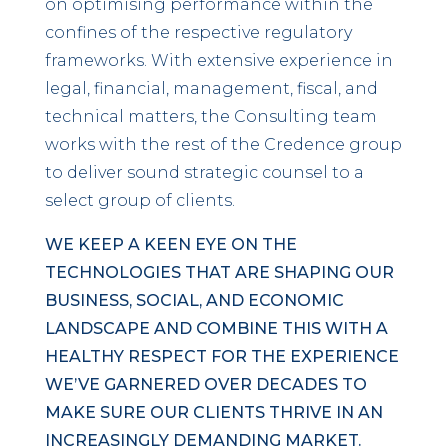
on optimising performance within the
confines of the respective regulatory
frameworks. With extensive experience in
legal, financial, management, fiscal, and
technical matters, the Consulting team
works with the rest of the Credence group
to deliver sound strategic counsel to a
select group of clients.
WE KEEP A KEEN EYE ON THE
TECHNOLOGIES THAT ARE SHAPING OUR
BUSINESS, SOCIAL, AND ECONOMIC
LANDSCAPE AND COMBINE THIS WITH A
HEALTHY RESPECT FOR THE EXPERIENCE
WE’VE GARNERED OVER DECADES TO
MAKE SURE OUR CLIENTS THRIVE IN AN
INCREASINGLY DEMANDING MARKET.