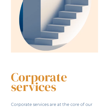
Corporate
services
Corporate services are at the core of our