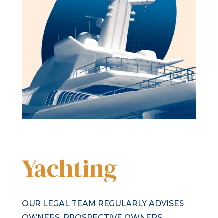
Yachting
OUR LEGAL TEAM REGULARLY ADVISES
OWNERS, PROSPECTIVE OWNERS,