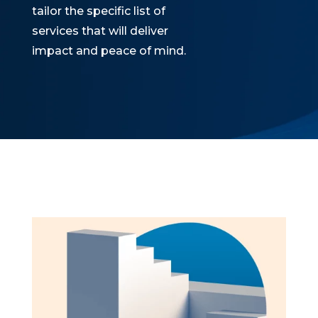
tailor the specific list of
services that will deliver
impact and peace of mind.