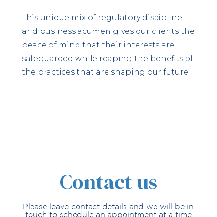
This unique mix of regulatory discipline
and business acumen gives our clients the
peace of mind that their interests are
safeguarded while reaping the benefits of
the practices that are shaping our future.
Contact us
Please leave contact details and we will be in
touch to schedule an appointment at a time