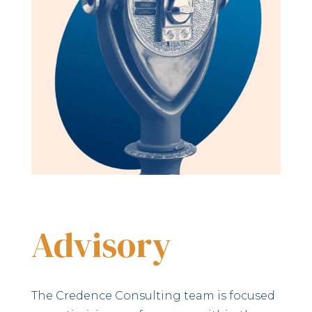
Advisory
The Credence Consulting team is focused