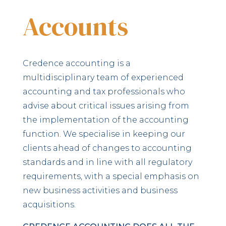
Accounts
Credence accounting is a
multidisciplinary team of experienced
accounting and tax professionals who
advise about critical issues arising from
the implementation of the accounting
function. We specialise in keeping our
clients ahead of changes to accounting
standards and in line with all regulatory
requirements, with a special emphasis on
new business activities and business
acquisitions.