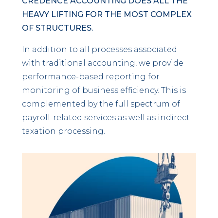
CREDENCE ACCOUNTING DOES ALL THE
HEAVY LIFTING FOR THE MOST COMPLEX
OF STRUCTURES.
In addition to all processes associated
with traditional accounting, we provide
performance-based reporting for
monitoring of business efficiency. This is
complemented by the full spectrum of
payroll-related services as well as indirect
taxation processing.