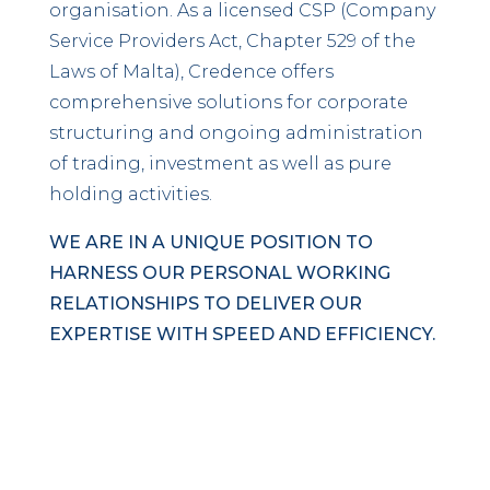
organisation. As a licensed CSP (Company
Service Providers Act, Chapter 529 of the
Laws of Malta), Credence offers
comprehensive solutions for corporate
structuring and ongoing administration
of trading, investment as well as pure
holding activities.
WE ARE IN A UNIQUE POSITION TO
HARNESS OUR PERSONAL WORKING
RELATIONSHIPS TO DELIVER OUR
EXPERTISE WITH SPEED AND EFFICIENCY.