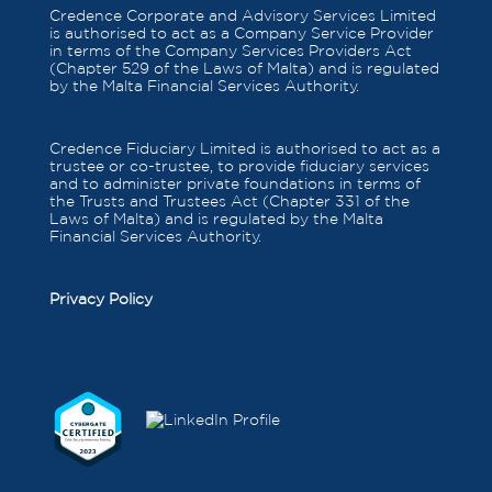
Credence Corporate and Advisory Services Limited
is authorised to act as a Company Service Provider
in terms of the Company Services Providers Act
(Chapter 529 of the Laws of Malta) and is regulated
by the Malta Financial Services Authority.
Credence Fiduciary Limited is authorised to act as a
trustee or co-trustee, to provide fiduciary services
and to administer private foundations in terms of
the Trusts and Trustees Act (Chapter 331 of the
Laws of Malta) and is regulated by the Malta
Financial Services Authority.
Privacy Policy