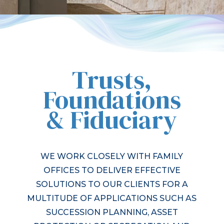
Trusts,
Foundations
& Fiduciary
WE WORK CLOSELY WITH FAMILY
OFFICES TO DELIVER EFFECTIVE
SOLUTIONS TO OUR CLIENTS FOR A
MULTITUDE OF APPLICATIONS SUCH AS
SUCCESSION PLANNING, ASSET