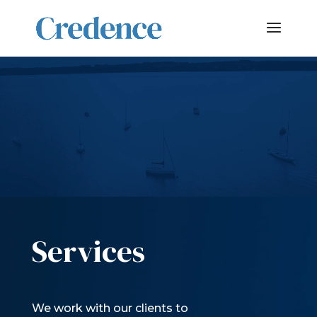
Video
Player
Services
We work with our clients to