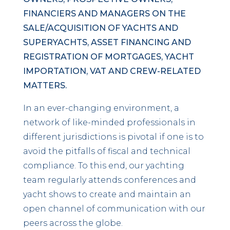
FINANCIERS AND MANAGERS ON THE
SALE/ACQUISITION OF YACHTS AND
SUPERYACHTS, ASSET FINANCING AND
REGISTRATION OF MORTGAGES, YACHT
IMPORTATION, VAT AND CREW-RELATED
MATTERS.
In an ever-changing environment, a
network of like-minded professionals in
different jurisdictions is pivotal if one is to
avoid the pitfalls of fiscal and technical
compliance. To this end, our yachting
team regularly attends conferences and
yacht shows to create and maintain an
open channel of communication with our
peers across the globe.