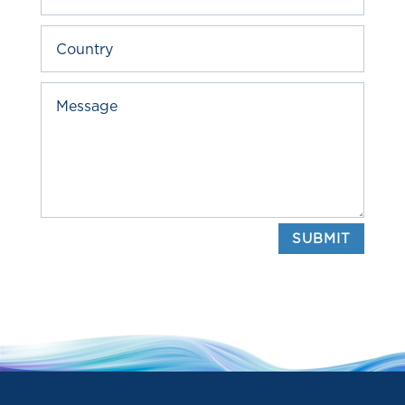
SUBMIT