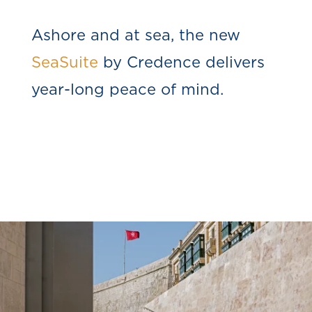
Ashore and at sea, the new
SeaSuite
by Credence delivers
year-long peace of mind.