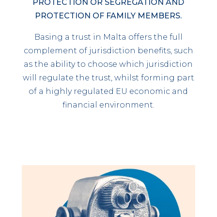
PROTECTION OR SEGREGATION AND
PROTECTION OF FAMILY MEMBERS.
Basing a trust in Malta offers the full
complement of jurisdiction benefits, such
as the ability to choose which jurisdiction
will regulate the trust, whilst forming part
of a highly regulated EU economic and
financial environment.