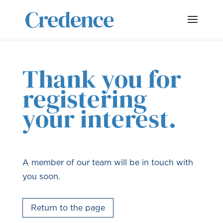
Thank you for
registering
your interest.
A member of our team will be in touch with
you soon.
Return to the page