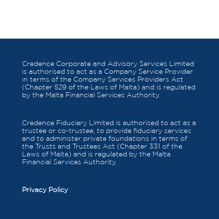
Credence Corporate and Advisory Services Limited
is authorised to act as a Company Service Provider
in terms of the Company Services Providers Act
(Chapter 529 of the Laws of Malta) and is regulated
by the Malta Financial Services Authority.
Credence Fiduciary Limited is authorised to act as a
trustee or co-trustee, to provide fiduciary services
and to administer private foundations in terms of
the Trusts and Trustees Act (Chapter 331 of the
Laws of Malta) and is regulated by the Malta
Financial Services Authority.
Privacy Policy